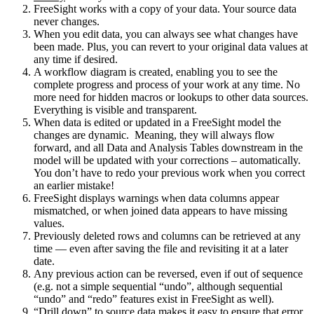
FreeSight works with a copy of your data. Your source data
never changes.
When you edit data, you can always see what changes have
been made. Plus, you can revert to your original data values at
any time if desired.
A workflow diagram is created, enabling you to see the
complete progress and process of your work at any time. No
more need for hidden macros or lookups to other data sources.
Everything is visible and transparent.
When data is edited or updated in a FreeSight model the
changes are dynamic. Meaning, they will always flow
forward, and all Data and Analysis Tables downstream in the
model will be updated with your corrections – automatically.
You don’t have to redo your previous work when you correct
an earlier mistake!
FreeSight displays warnings when data columns appear
mismatched, or when joined data appears to have missing
values.
Previously deleted rows and columns can be retrieved at any
time — even after saving the file and revisiting it at a later
date.
Any previous action can be reversed, even if out of sequence
(e.g. not a simple sequential “undo”, although sequential
“undo” and “redo” features exist in FreeSight as well).
“Drill down” to source data makes it easy to ensure that error