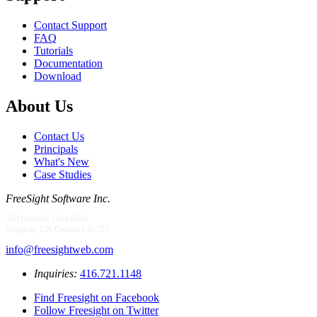
Contact Support
FAQ
Tutorials
Documentation
Download
About Us
Contact Us
Principals
What's New
Case Studies
FreeSight Software Inc.
500 Beverley Glen Blvd.
Vaughan, ON Canada L4J 7S1
info@freesightweb.com
Inquiries:
416.721.1148
Find Freesight on Facebook
Follow Freesight on Twitter