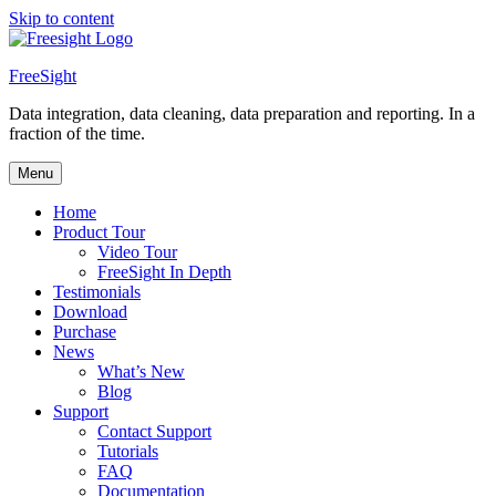
Skip to content
FreeSight
Data integration, data cleaning, data preparation and reporting. In a
fraction of the time.
Menu
Home
Product Tour
Video Tour
FreeSight In Depth
Testimonials
Download
Purchase
News
What’s New
Blog
Support
Contact Support
Tutorials
FAQ
Documentation