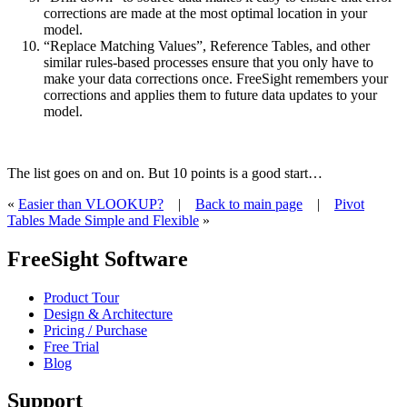
corrections are made at the most optimal location in your
model.
“Replace Matching Values”, Reference Tables, and other
similar rules-based processes ensure that you only have to
make your data corrections once. FreeSight remembers your
corrections and applies them to future data updates to your
model.
The list goes on and on. But 10 points is a good start…
«
Easier than VLOOKUP?
|
Back to main page
|
Pivot
Tables Made Simple and Flexible
»
FreeSight Software
Product Tour
Design & Architecture
Pricing / Purchase
Free Trial
Blog
Support