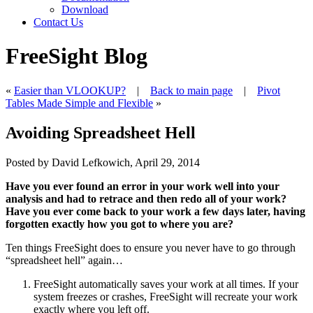
Download
Contact Us
FreeSight Blog
«
Easier than VLOOKUP?
|
Back to main page
|
Pivot
Tables Made Simple and Flexible
»
Avoiding Spreadsheet Hell
Posted by David Lefkowich, April 29, 2014
Have you ever found an error in your work well into your
analysis and had to retrace and then redo all of your work?
Have you ever come back to your work a few days later, having
forgotten exactly how you got to where you are?
Ten things FreeSight does to ensure you never have to go through
“spreadsheet hell” again…
FreeSight automatically saves your work at all times. If your
system freezes or crashes, FreeSight will recreate your work
exactly
where you left off.