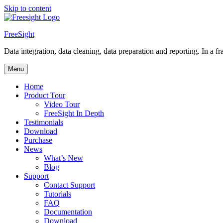
Skip to content
FreeSight
Data integration, data cleaning, data preparation and reporting. In a fra
Menu
Home
Product Tour
Video Tour
FreeSight In Depth
Testimonials
Download
Purchase
News
What’s New
Blog
Support
Contact Support
Tutorials
FAQ
Documentation
Download