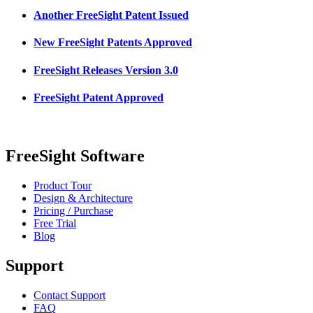
Another FreeSight Patent Issued
New FreeSight Patents Approved
FreeSight Releases Version 3.0
FreeSight Patent Approved
FreeSight Software
Product Tour
Design & Architecture
Pricing / Purchase
Free Trial
Blog
Support
Contact Support
FAQ