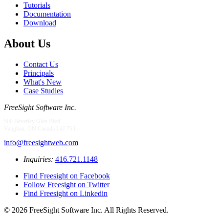
Tutorials
Documentation
Download
About Us
Contact Us
Principals
What's New
Case Studies
FreeSight Software Inc.
500 Beverley Glen Blvd.
Vaughan, ON Canada L4J 7S1
info@freesightweb.com
Inquiries:
416.721.1148
Find Freesight on Facebook
Follow Freesight on Twitter
Find Freesight on Linkedin
© 2026 FreeSight Software Inc. All Rights Reserved.