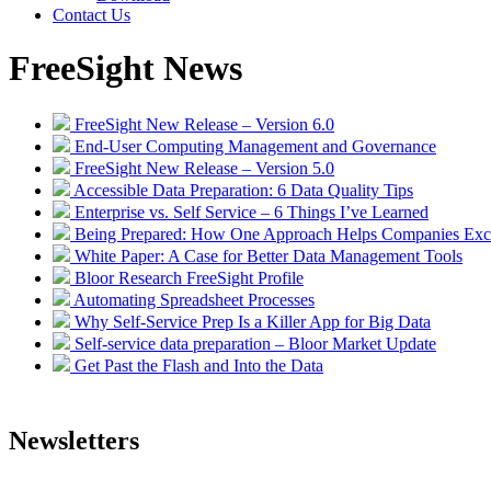
Contact Us
FreeSight News
FreeSight New Release – Version 6.0
End-User Computing Management and Governance
FreeSight New Release – Version 5.0
Accessible Data Preparation: 6 Data Quality Tips
Enterprise vs. Self Service – 6 Things I’ve Learned
Being Prepared: How One Approach Helps Companies Excel
White Paper: A Case for Better Data Management Tools
Bloor Research FreeSight Profile
Automating Spreadsheet Processes
Why Self-Service Prep Is a Killer App for Big Data
Self-service data preparation – Bloor Market Update
Get Past the Flash and Into the Data
Newsletters