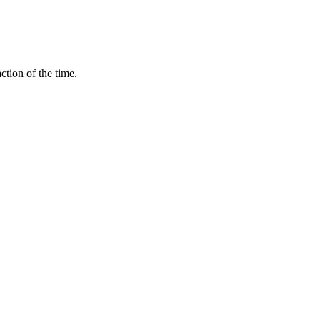
ction of the time.