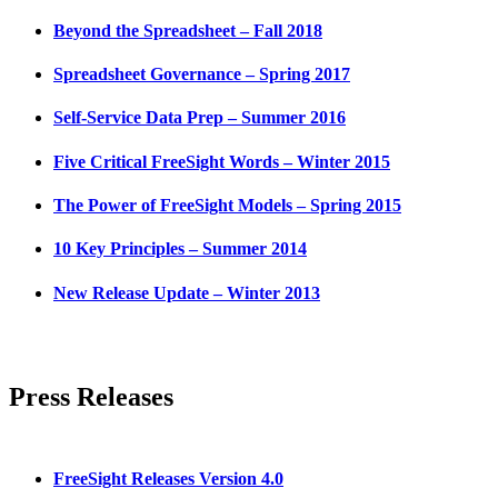
Beyond the Spreadsheet – Fall 2018
Spreadsheet Governance – Spring 2017
Self-Service Data Prep – Summer 2016
Five Critical FreeSight Words – Winter 2015
The Power of FreeSight Models – Spring 2015
10 Key Principles – Summer 2014
New Release Update – Winter 2013
Press Releases
FreeSight Releases Version 4.0