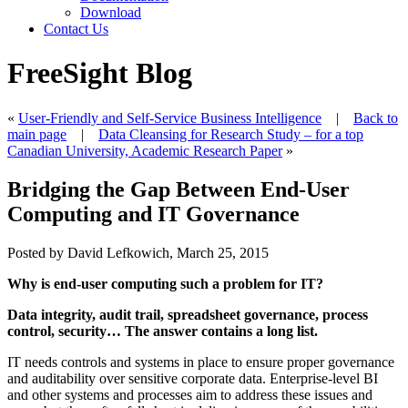
Download
Contact Us
FreeSight Blog
«
User-Friendly and Self-Service Business Intelligence
|
Back to
main page
|
Data Cleansing for Research Study – for a top
Canadian University, Academic Research Paper
»
Bridging the Gap Between End-User
Computing and IT Governance
Posted by David Lefkowich, March 25, 2015
Why is end-user computing such a problem for IT?
Data integrity, audit trail, spreadsheet governance, process
control, security
…
The answer contains a long list.
IT needs controls and systems in place to ensure proper governance
and auditability over sensitive corporate data. Enterprise-level BI
and other systems and processes aim to address these issues and