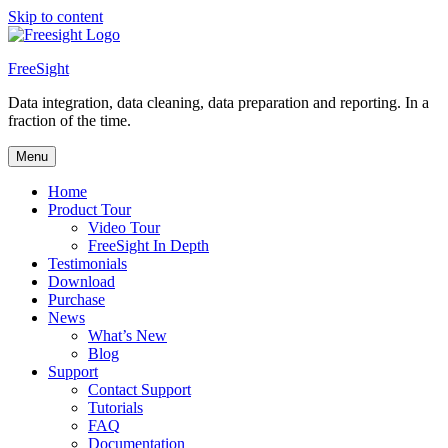
Skip to content
FreeSight
Data integration, data cleaning, data preparation and reporting. In a
fraction of the time.
Menu
Home
Product Tour
Video Tour
FreeSight In Depth
Testimonials
Download
Purchase
News
What’s New
Blog
Support
Contact Support
Tutorials
FAQ
Documentation