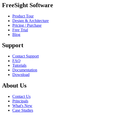
FreeSight Software
Product Tour
Design & Architecture
Pricing / Purchase
Free Trial
Blog
Support
Contact Support
FAQ
Tutorials
Documentation
Download
About Us
Contact Us
Principals
What's New
Case Studies