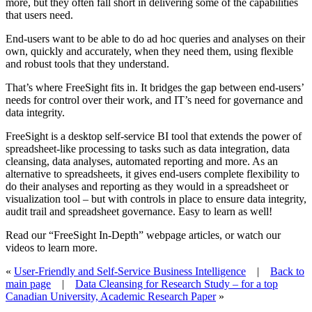
more, but they often fall short in delivering some of the capabilities
that users need.
End-users want to be able to do ad hoc queries and analyses on their
own, quickly and accurately, when they need them, using flexible
and robust tools that they understand.
That’s where FreeSight fits in. It bridges the gap between end-users’
needs for control over their work, and IT’s need for governance and
data integrity.
FreeSight is a desktop self-service BI tool that extends the power of
spreadsheet-like processing to tasks such as data integration, data
cleansing, data analyses, automated reporting and more. As an
alternative to spreadsheets, it gives end-users complete flexibility to
do their analyses and reporting as they would in a spreadsheet or
visualization tool – but with controls in place to ensure data integrity,
audit trail and spreadsheet governance. Easy to learn as well!
Read our “FreeSight In-Depth” webpage articles, or watch our
videos to learn more.
«
User-Friendly and Self-Service Business Intelligence
|
Back to
main page
|
Data Cleansing for Research Study – for a top
Canadian University, Academic Research Paper
»