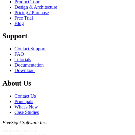
Product Tour
Design & Architecture
Pricing / Purchase
Free Trial
Blog
Support
Contact Support
FAQ
Tutorials
Documentation
Download
About Us
Contact Us
Principals
What's New
Case Studies
FreeSight Software Inc.
500 Beverley Glen Blvd.