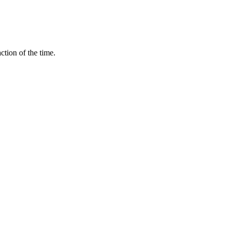
ction of the time.