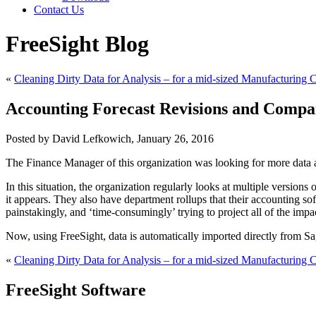
Contact Us
FreeSight Blog
«
Cleaning Dirty Data for Analysis – for a mid-sized Manufacturing
Accounting Forecast Revisions and Compar
Posted by David Lefkowich, January 26, 2016
The Finance Manager of this organization was looking for more data a
In this situation, the organization regularly looks at multiple version
it appears. They also have department rollups that their accounting s
painstakingly, and ‘time-consumingly’ trying to project all of the impa
Now, using FreeSight, data is automatically imported directly from S
«
Cleaning Dirty Data for Analysis – for a mid-sized Manufacturing
FreeSight Software