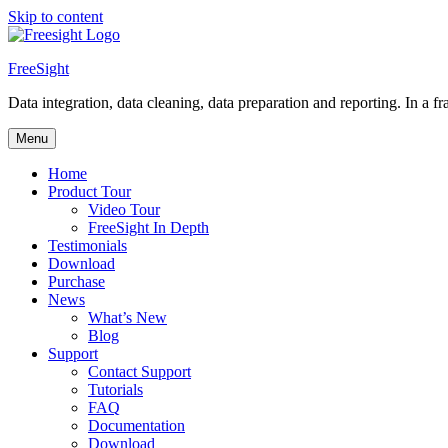
Skip to content
FreeSight
Data integration, data cleaning, data preparation and reporting. In a fra
Menu
Home
Product Tour
Video Tour
FreeSight In Depth
Testimonials
Download
Purchase
News
What’s New
Blog
Support
Contact Support
Tutorials
FAQ
Documentation
Download