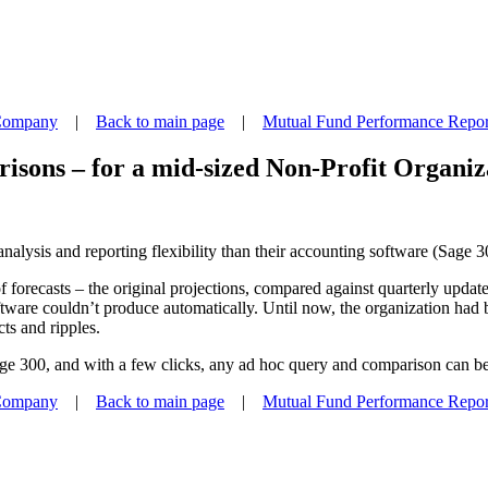
 Company
|
Back to main page
|
Mutual Fund Performance Repor
isons – for a mid-sized Non-Profit Organiz
nalysis and reporting flexibility than their accounting software (Sage 
s of forecasts – the original projections, compared against quarterly up
oftware couldn’t produce automatically. Until now, the organization had
cts and ripples.
age 300, and with a few clicks, any ad hoc query and comparison can be
 Company
|
Back to main page
|
Mutual Fund Performance Repor