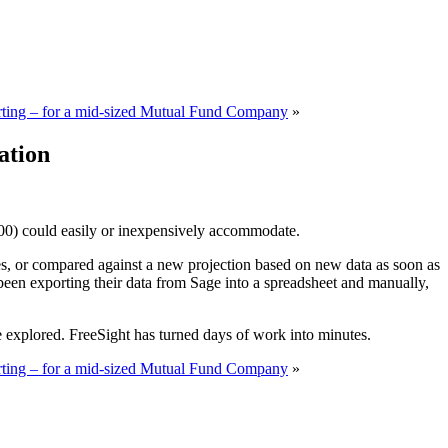
ting – for a mid-sized Mutual Fund Company
»
ation
300) could easily or inexpensively accommodate.
dates, or compared against a new projection based on new data as soon as
 been exporting their data from Sage into a spreadsheet and manually,
 explored. FreeSight has turned days of work into minutes.
ting – for a mid-sized Mutual Fund Company
»